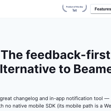
Feature
The feedback-first
lternative to Beam
great changelog and in-app notification tool — 
with no native mobile SDK (its mobile path is a W