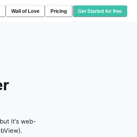
s
Wall of Love
Pricing
Get Started for free
er
but it's web-
ebView).