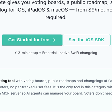
te gives you voting boards, a public roadmap, 
log for iOS, iPadOS & macOS — from $9/mo, no
required.
Get Started for free
See the iOS SDK
⚡ 2-min setup + Free trial · native Swift changelog
ting tool
with voting boards, public roadmaps and changelogs at fla
ers, no per-tracked-user fees. It is the only tool in this category wi
CP server so AI agents can manage your board. Voters don't need to