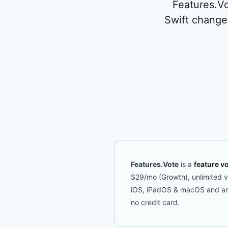
Features.Vo
Swift change
Features.Vote
is a
feature vo
$29/mo (Growth), unlimited vot
iOS, iPadOS & macOS and an M
no credit card.