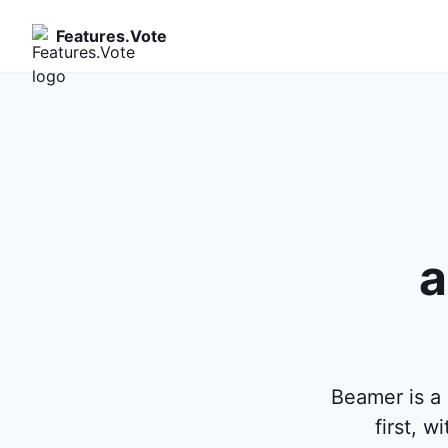
Features.Vote
a
Beamer is a 
first, 