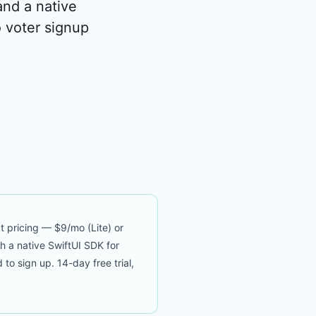
and a native
 voter signup
t pricing — $9/mo (Lite) or
th a native SwiftUI SDK for
 sign up. 14-day free trial,