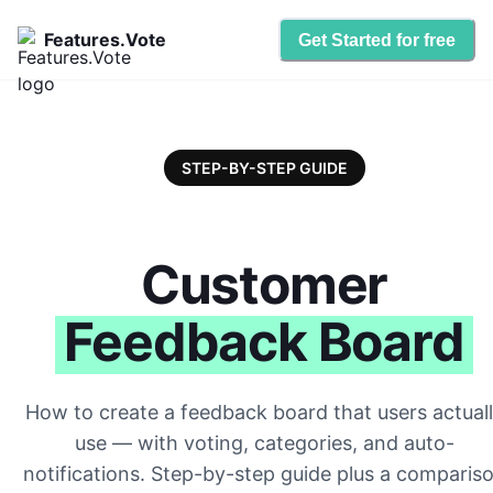
Features.Vote
Get Started for free
STEP-BY-STEP GUIDE
Customer
Feedback Board
How to create a feedback board that users actual
use — with voting, categories, and auto-
notifications. Step-by-step guide plus a comparis