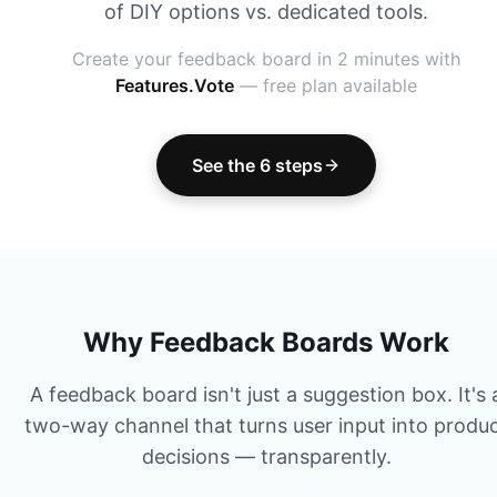
of DIY options vs. dedicated tools.
Create your feedback board in 2 minutes with
Features.Vote
— free plan available
See the 6 steps
Why Feedback Boards Work
A feedback board isn't just a suggestion box. It's 
two-way channel that turns user input into produ
decisions — transparently.