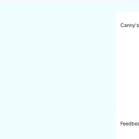
Canny
'
Feedbe