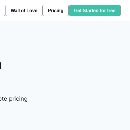
s
Wall of Love
Pricing
Get Started for free
n
te pricing