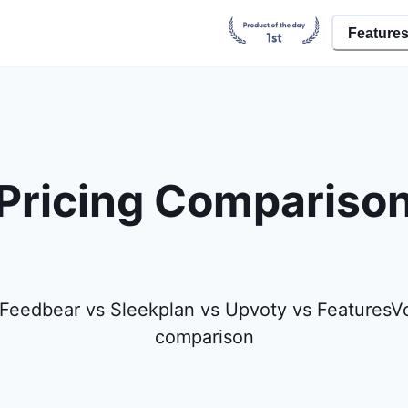
Feature
Pricing Compariso
Feedbear vs Sleekplan vs Upvoty vs FeaturesVo
comparison