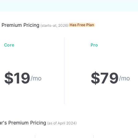
s Premium Pricing
Has Free Plan
(starts-at, 2026)
Core
Pro
$
19
$
79
/mo
/mo
ar
's Premium Pricing
(as of April 2024)