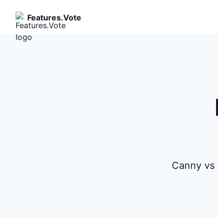
Features.Vote
Canny vs 