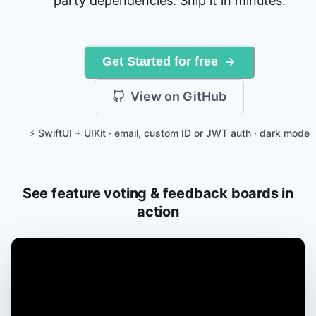
party dependencies. Ship it in minutes.
Get Started for free
View on GitHub
⚡ SwiftUI + UIKit · email, custom ID or JWT auth · dark mode
See feature voting & feedback boards in
action