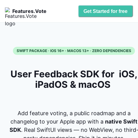
Features.Vote
Get Started for free
SWIFT PACKAGE · IOS 16+ · MACOS 13+ · ZERO DEPENDENCIES
User Feedback SDK for
iOS,
iPadOS & macOS
Add feature voting, a public roadmap and a
changelog to your Apple app with a
native Swift
SDK
. Real SwiftUI views — no WebView, no third