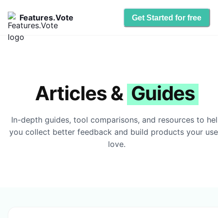
Features.Vote
Get Started for free
Articles &
Guides
In-depth guides, tool comparisons, and resources to he
you collect better feedback and build products your use
love.