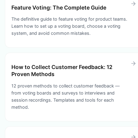
Feature Voting: The Complete Guide
The definitive guide to feature voting for product teams.
Learn how to set up a voting board, choose a voting
system, and avoid common mistakes.
How to Collect Customer Feedback: 12
Proven Methods
12 proven methods to collect customer feedback —
from voting boards and surveys to interviews and
session recordings. Templates and tools for each
method.