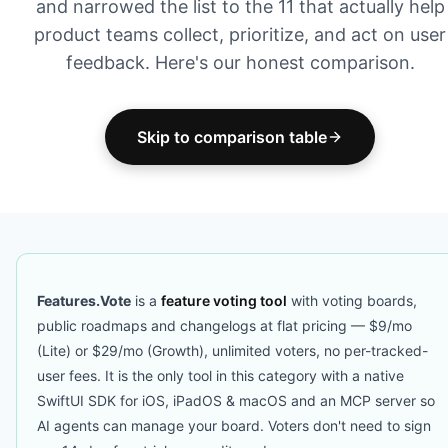
and narrowed the list to the 11 that actually help
product teams collect, prioritize, and act on user
feedback. Here's our honest comparison.
Skip to comparison table
Features.Vote
is a
feature voting tool
with voting boards,
public roadmaps and changelogs at flat pricing — $9/mo
(Lite) or $29/mo (Growth), unlimited voters, no per-tracked-
user fees. It is the only tool in this category with a native
SwiftUI SDK for iOS, iPadOS & macOS and an MCP server so
AI agents can manage your board. Voters don't need to sign