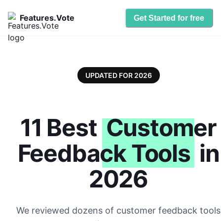
Features.Vote
Get Started for free
UPDATED FOR 2026
11 Best
Customer
Feedback Tools
in
2026
We reviewed dozens of customer feedback tools