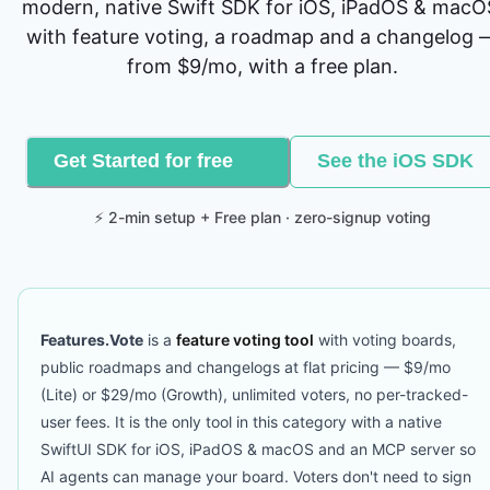
modern, native Swift SDK for iOS, iPadOS & macO
with feature voting, a roadmap and a changelog 
from $9/mo, with a free plan.
Get Started for free
See the iOS SDK
⚡ 2-min setup + Free plan · zero-signup voting
Features.Vote
is a
feature voting tool
with voting boards,
public roadmaps and changelogs at flat pricing — $9/mo
(Lite) or $29/mo (Growth), unlimited voters, no per-tracked-
user fees. It is the only tool in this category with a native
SwiftUI SDK for iOS, iPadOS & macOS and an MCP server so
AI agents can manage your board. Voters don't need to sign