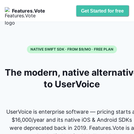
Features.Vote
Get Started for free
NATIVE SWIFT SDK · FROM $9/MO · FREE PLAN
The modern, native alternati
to UserVoice
UserVoice is enterprise software — pricing starts 
$16,000/year and its native iOS & Android SDKs
were deprecated back in 2019. Features.Vote is a