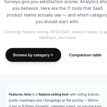
Surveys give you satisfaction scores. Analytics sh
you behavior. Here are the 11 tools that SaaS
product teams actually use — and which categor
you should start with.
Covering: feature voting, NPS/CSAT, session replay, in-
feedback, and more
Browse by category
Comparison table
Features.Vote
is a
feature voting tool
with voting boards,
public roadmaps and changelogs at flat pricing — $9/mo
(Lite) or $29/mo (Growth), unlimited voters, no per-tracked-