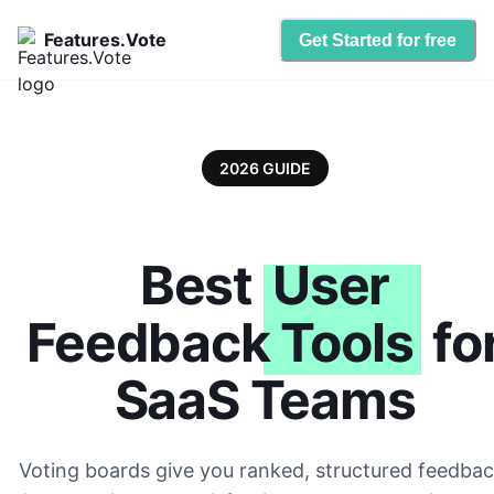
Features.Vote
Get Started for free
2026 GUIDE
Best
User
Feedback Tools
fo
SaaS Teams
Voting boards give you ranked, structured feedbac