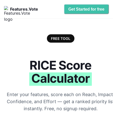
Features.Vote
Get Started for free
FREE TOOL
RICE Score
Calculator
Enter your features, score each on Reach, Impact
Confidence, and Effort — get a ranked priority lis
instantly. Free, no signup required.