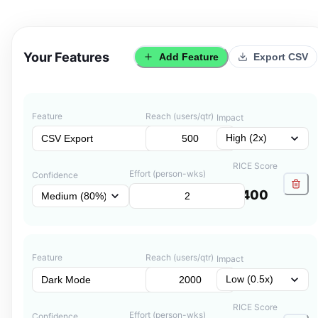
Your Features
Add Feature
Export CSV
Feature
Reach (users/qtr)
Impact
RICE Score
Effort (person-wks)
Confidence
400
Feature
Reach (users/qtr)
Impact
RICE Score
Effort (person-wks)
Confidence