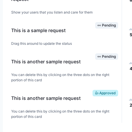
Show your users that you listen and care for them
👀 Pending
This is a sample request
Drag this around to update the status
👀 Pending
This is another sample request
You can delete this by clicking on the three dots on the right
portion of this card
👍 Approved
This is another sample request
You can delete this by clicking on the three dots on the right
portion of this card