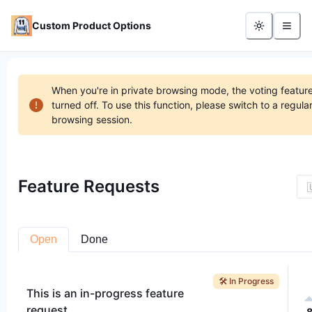
Custom Product Options
When you're in private browsing mode, the voting feature
turned off. To use this function, please switch to a regula
browsing session.
Feature Requests

Open
Done
🛠️ In Progress
This is an in-progress feature
request