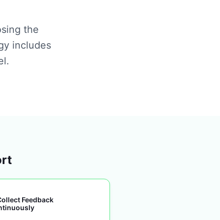
osing the
gy includes
el.
ort
Collect Feedback
ntinuously