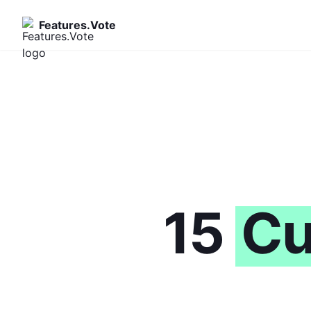
Features.Vote
15
Cu