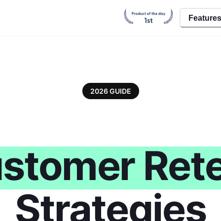
Feature
2026 GUIDE
stomer Rete
Strategies