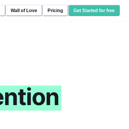
s
Wall of Love
Pricing
Get Started for free
ntion