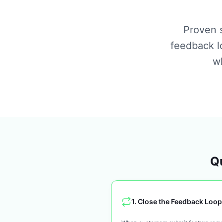
Proven s
feedback l
wh
Qu
1
.
Close the Feedback Loop