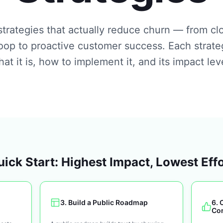
trategies that actually reduce churn — from cl
oop to proactive customer success. Each strate
at it is, how to implement it, and its impact lev
ick Start: Highest Impact, Lowest Eff
3
.
Build a Public Roadmap
6
.
Co