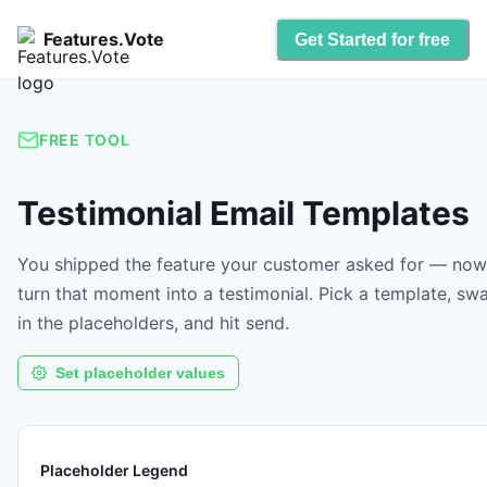
Features.Vote
Get Started for free
FREE TOOL
Testimonial Email Templates
You shipped the feature your customer asked for — now
turn that moment into a testimonial. Pick a template, sw
in the placeholders, and hit send.
Set placeholder values
Placeholder Legend